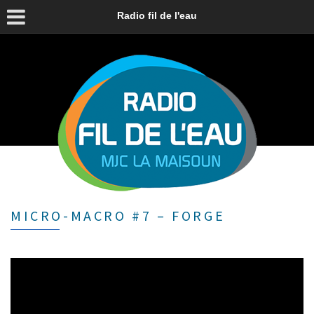
Radio fil de l'eau
MICRO-MACRO #7 – FORGE