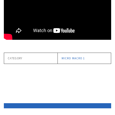
CATEGORY
MICRO MACRO 1